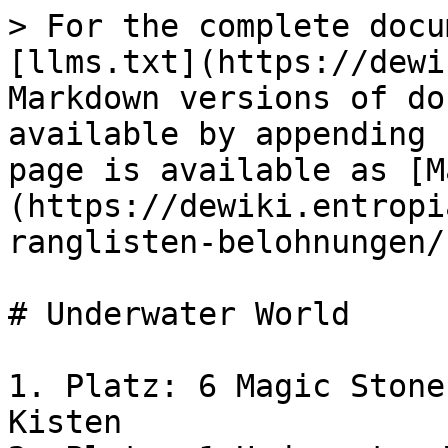
> For the complete docu
[llms.txt](https://dewi
Markdown versions of do
available by appending 
page is available as [M
(https://dewiki.entropi
ranglisten-belohnungen/
# Underwater World

1. Platz: 6 Magic Stone
Kisten
