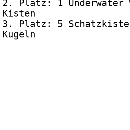
2. Platz: 1 Underwater 
Kisten

3. Platz: 5 Schatzkiste