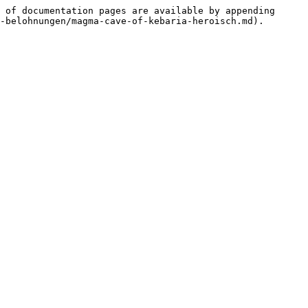
 of documentation pages are available by appending 
-belohnungen/magma-cave-of-kebaria-heroisch.md).
