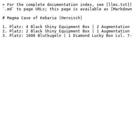
> For the complete documentation index, see [llms.txt](
`.md` to page URLs; this page is available as [Markdown
# Magma Cave of Kebaria (Heroisch)

1. Platz: 4 Black Shiny Equipment Box | 2 Augmentation 
2. Platz: 2 Black Shiny Equipment Box | 1 Augmentation 