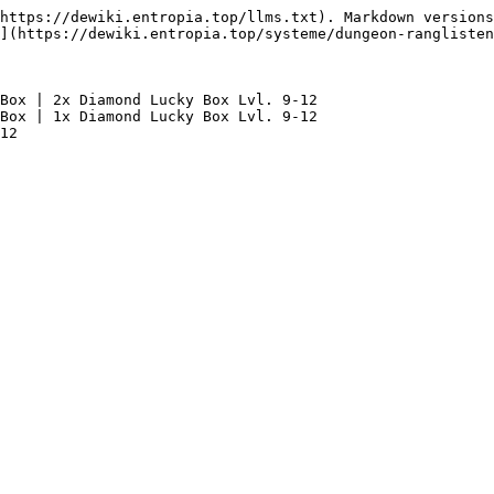
https://dewiki.entropia.top/llms.txt). Markdown versions
](https://dewiki.entropia.top/systeme/dungeon-ranglisten
Box | 2x Diamond Lucky Box Lvl. 9-12

Box | 1x Diamond Lucky Box Lvl. 9-12
