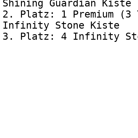
Shining Guardian Kiste

2. Platz: 1 Premium (3 
Infinity Stone Kiste
