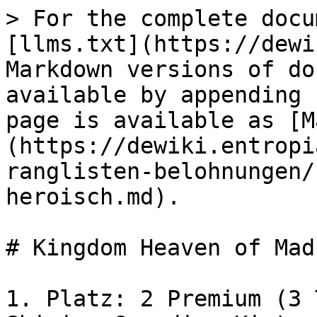
> For the complete docu
[llms.txt](https://dewi
Markdown versions of do
available by appending 
page is available as [M
(https://dewiki.entropi
ranglisten-belohnungen/
heroisch.md).

# Kingdom Heaven of Mad
1. Platz: 2 Premium (3 