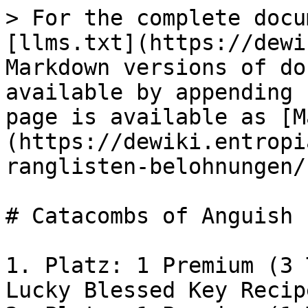
> For the complete docu
[llms.txt](https://dewi
Markdown versions of do
available by appending 
page is available as [M
(https://dewiki.entropi
ranglisten-belohnungen/
# Catacombs of Anguish

1. Platz: 1 Premium (3 
Lucky Blessed Key Recip