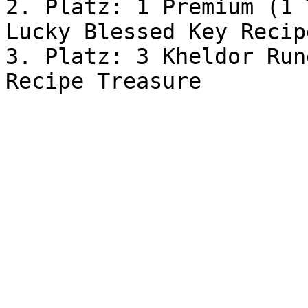
2. Platz: 1 Premium (1 
Lucky Blessed Key Recip
3. Platz: 3 Kheldor Run