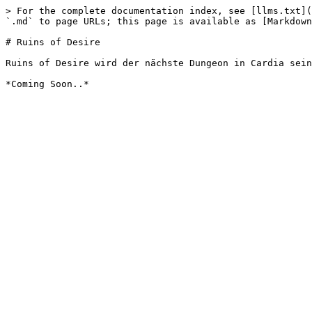
> For the complete documentation index, see [llms.txt](
`.md` to page URLs; this page is available as [Markdown
# Ruins of Desire

Ruins of Desire wird der nächste Dungeon in Cardia sein