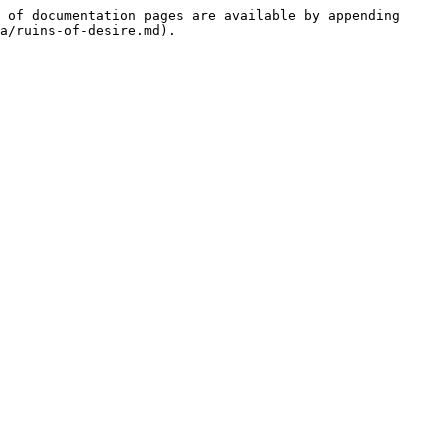
 of documentation pages are available by appending 
a/ruins-of-desire.md).
