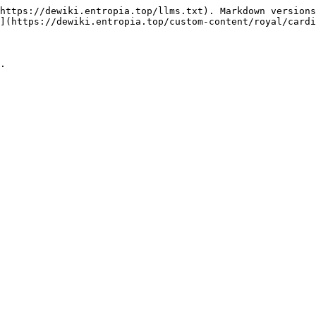
https://dewiki.entropia.top/llms.txt). Markdown versions
](https://dewiki.entropia.top/custom-content/royal/cardi
.
