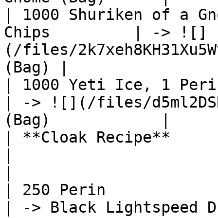
| 1000 Shuriken of a Gn
Chips         | -> ![]
(/files/2k7xeh8KH31Xu5W
(Bag) |

| 1000 Yeti Ice, 1 Perin, 50 Entr
| -> ![](/files/d5ml2DS
(Bag)            |

| **Cloak Recipe**                                             
|                                                              
|

| 250 Perin                                                    
| -> Black Lightspeed Dragon Cloa