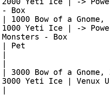
2000 Yeti Ice | -> Powe
- Box                  
| 1000 Bow of a Gnome, 
1000 Yeti Ice | -> Powe
Monsters - Box         
| Pet                                                          
|                                                              
|

| 3000 Bow of a Gnome, 
3000 Yeti Ice | Venux Unicorn                                