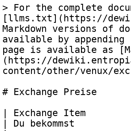
> For the complete docu
[llms.txt](https://dewi
Markdown versions of do
available by appending 
page is available as [M
(https://dewiki.entropi
content/other/venux/exc
# Exchange Preise

| Exchange Item                                                
| Du bekommst                                                  