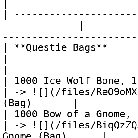
|

| ---------------------
------------ | --------
------------------------
| **Questie Bags**                                             
|                                                              
|

| 1000 Ice Wolf Bone, 1 Perin,
| -> ![](/files/ReO9oMX
(Bag)       |

| 1000 Bow of a Gnome, 1 Peri
| -> ![](/files/BiqQzZQ
Gnome (Bag)      |
