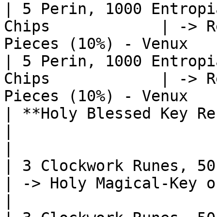
| 5 Perin, 1000 Entropi
Chips            | -> R
Pieces (10%) - Venux   
| 5 Perin, 1000 Entropi
Chips            | -> R
Pieces (10%) - Venux   
| **Holy Blessed Key Recipes**                  
|                                                              
|

| 3 Clockwork Runes, 50 Perin
| -> Holy Magical-Key of Blessing 
|
