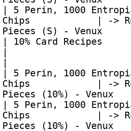
| 5 Perin, 1000 Entropi
Chips            | -> R
Pieces (S) - Venux     
| 10% Card Recipes                                             
|                                                              
|

| 5 Perin, 1000 Entropi
Chips            | -> R
Pieces (10%) - Venux   
| 5 Perin, 1000 Entropi
Chips            | -> R
Pieces (10%) - Venux   