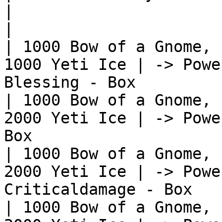
|                                                              
|

| 1000 Bow of a Gnome, 
1000 Yeti Ice | -> Powe
Blessing - Box         
| 1000 Bow of a Gnome, 
2000 Yeti Ice | -> Powe
Box                    
| 1000 Bow of a Gnome, 
2000 Yeti Ice | -> Powe
Criticaldamage - Box   
| 1000 Bow of a Gnome, 