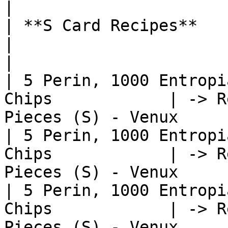
|

| **S Card Recipes**                                           
|                                                              
|

| 5 Perin, 1000 Entropi
Chips            | -> R
Pieces (S) - Venux     
| 5 Perin, 1000 Entropi
Chips            | -> R
Pieces (S) - Venux     
| 5 Perin, 1000 Entropi
Chips            | -> R
Pieces (S) - Venux     