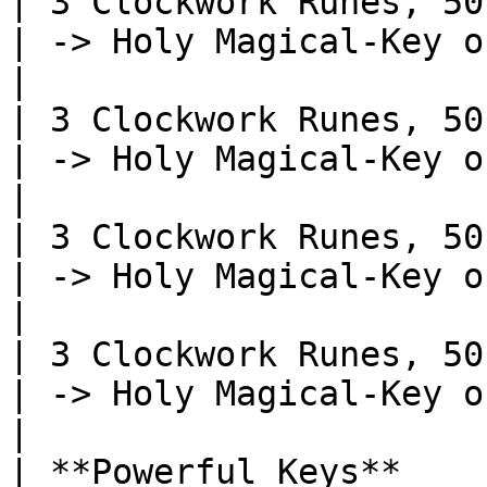
| 3 Clockwork Runes, 50 Perin
| -> Holy Magical-Key of Asal - Recipe
|

| 3 Clockwork Runes, 50 Perin
| -> Holy Magical-Key of Criti
|

| 3 Clockwork Runes, 50 Perin
| -> Holy Magical-Key of Attack - Re
|

| 3 Clockwork Runes, 50 Perin
| -> Holy Magical-Key of Monsters 
|

| **Powerful Keys**                                            